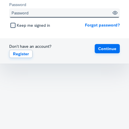
Password
Forgot password?
Keep me signed in
Don't have an account?
Continue
Register