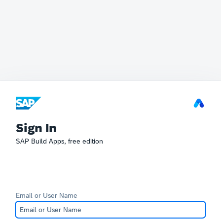
Sign In
SAP Build Apps, free edition
Email or User Name